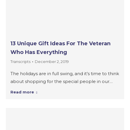
13 Unique Gift Ideas For The Veteran
Who Has Everything
Transcripts
December 2, 2019
The holidays are in full swing, and it’s time to think
about shopping for the special people in our…
Read more