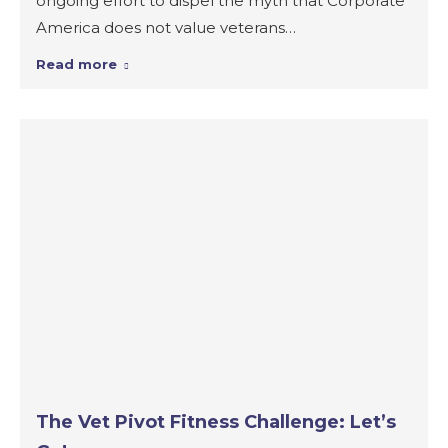
ongoing effort to dispel the myth that Corporate
America does not value veterans…
Read more
The Vet Pivot Fitness Challenge: Let’s