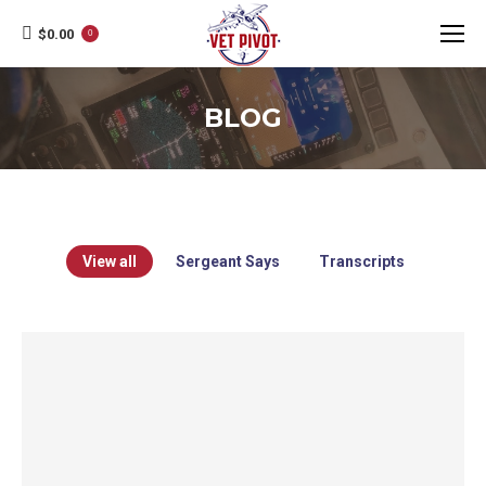
$
0.00
0
BLOG
View all
Sergeant Says
Transcripts