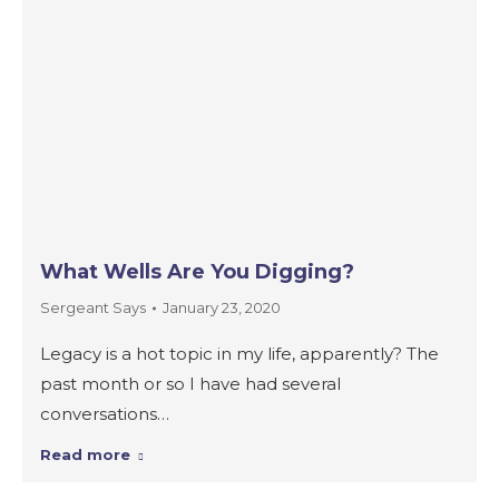
What Wells Are You Digging?
Sergeant Says
January 23, 2020
Legacy is a hot topic in my life, apparently? The
past month or so I have had several
conversations…
Read more