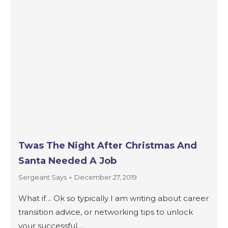
Twas The Night After Christmas And
Santa Needed A Job
Sergeant Says
December 27, 2019
What if… Ok so typically I am writing about career
transition advice, or networking tips to unlock
your successful…