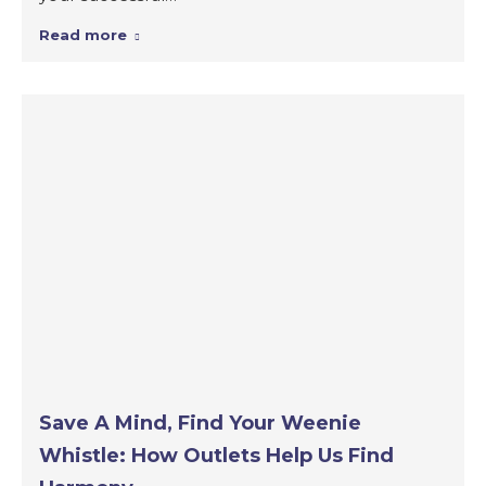
Read more
Save A Mind, Find Your Weenie
Whistle: How Outlets Help Us Find