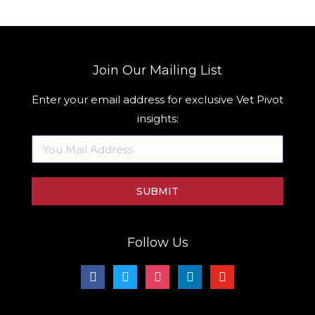
Join Our Mailing List
Enter your email address for exclusive Vet Pivot
insights:
Follow Us
facebook
twitter
instagram
linkedin
youtube