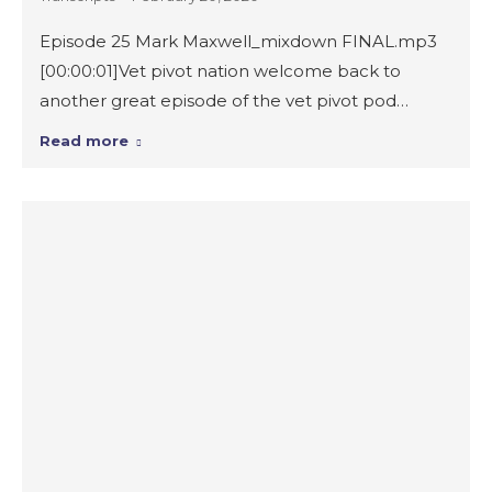
Episode 25 Mark Maxwell_mixdown FINAL.mp3
[00:00:01]Vet pivot nation welcome back to
another great episode of the vet pivot pod…
Read more