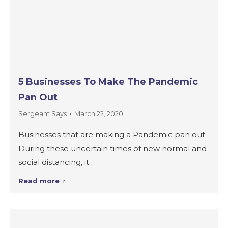
5 Businesses To Make The Pandemic
Pan Out
Sergeant Says
March 22, 2020
Businesses that are making a Pandemic pan out
During these uncertain times of new normal and
social distancing, it…
Read more