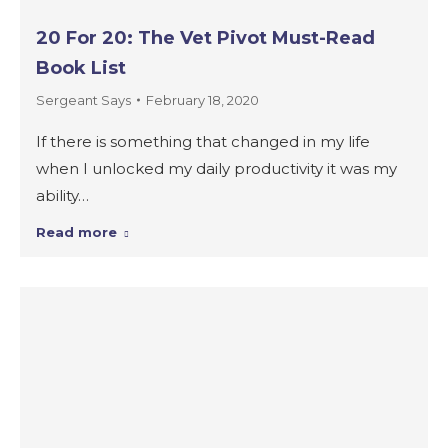
20 For 20: The Vet Pivot Must-Read
Book List
Sergeant Says
February 18, 2020
If there is something that changed in my life
when I unlocked my daily productivity it was my
ability…
Read more