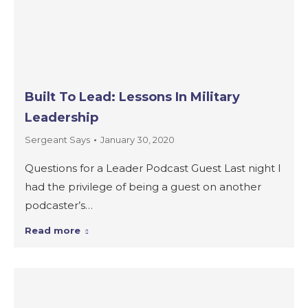
Built To Lead: Lessons In Military
Leadership
Sergeant Says
January 30, 2020
Questions for a Leader Podcast Guest Last night I
had the privilege of being a guest on another
podcaster’s…
Read more