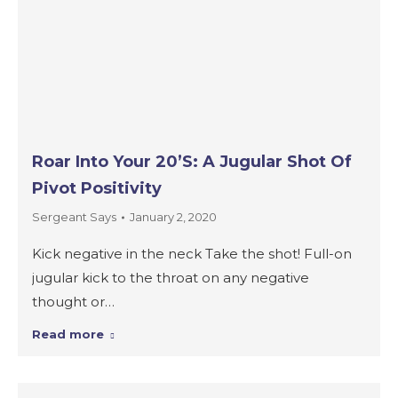
Roar Into Your 20’s: A Jugular Shot Of
Pivot Positivity
Sergeant Says
January 2, 2020
Kick negative in the neck Take the shot! Full-on
jugular kick to the throat on any negative
thought or…
Read more