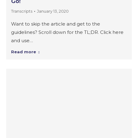
Go!
Transcripts
January 13, 2020
Want to skip the article and get to the
guidelines? Scroll down for the TL;DR. Click here
and use…
Read more