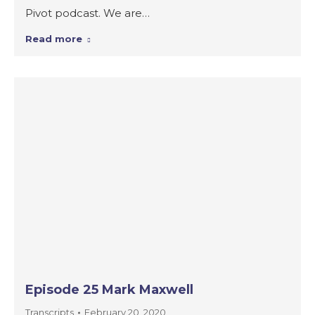
Pivot podcast. We are…
Read more
Episode 25 Mark Maxwell
Transcripts
February 20, 2020