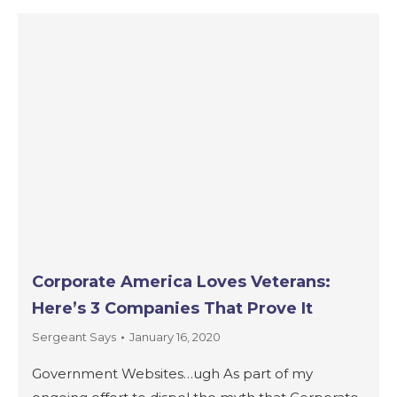
Corporate America Loves Veterans:
Here’s 3 Companies That Prove It
Sergeant Says
January 16, 2020
Government Websites…ugh As part of my