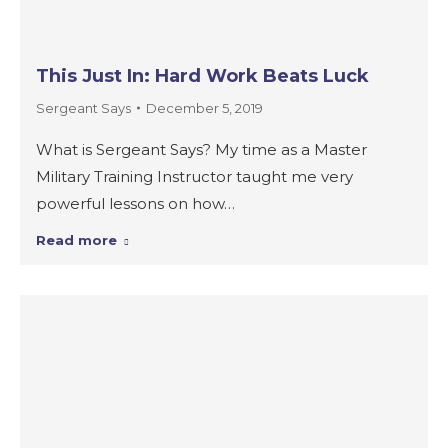
This Just In: Hard Work Beats Luck
Sergeant Says
December 5, 2019
What is Sergeant Says? My time as a Master
Military Training Instructor taught me very
powerful lessons on how…
Read more