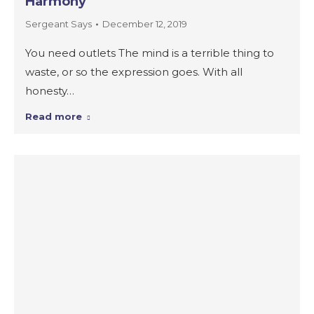
Harmony
Sergeant Says
December 12, 2019
You need outlets The mind is a terrible thing to
waste, or so the expression goes. With all
honesty…
Read more