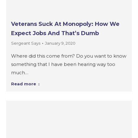
Veterans Suck At Monopoly: How We
Expect Jobs And That’s Dumb
Sergeant Says
January 9, 2020
Where did this come from? Do you want to know
something that I have been hearing way too
much…
Read more