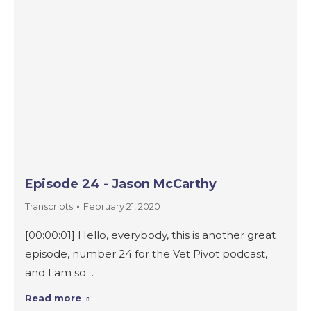
Episode 24 - Jason McCarthy
Transcripts
February 21, 2020
[00:00:01] Hello, everybody, this is another great
episode, number 24 for the Vet Pivot podcast,
and I am so…
Read more