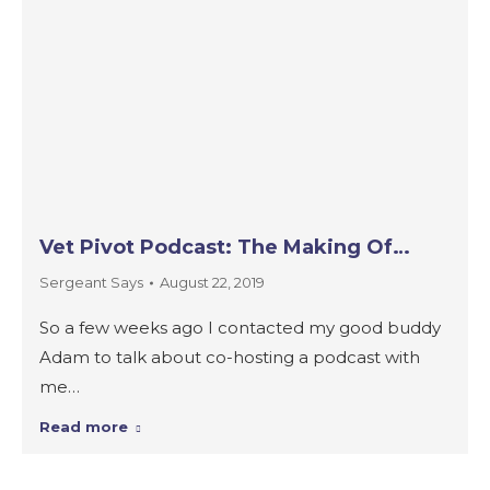
Vet Pivot Podcast: The Making Of…
Sergeant Says
August 22, 2019
So a few weeks ago I contacted my good buddy
Adam to talk about co-hosting a podcast with
me…
Read more