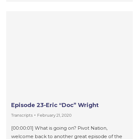
Episode 23-Eric “Doc” Wright
Transcripts
February 21, 2020
[00:00:01] What is going on? Pivot Nation,
welcome back to another great episode of the