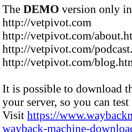
The
DEMO
version only in
http://vetpivot.com
http://vetpivot.com/about.h
http://vetpivot.com/podcast
http://vetpivot.com/blog.ht
It is possible to download th
your server, so you can test
Visit
https://www.wayback
wayback-machine-download