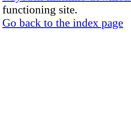
functioning site.
Go back to the index page