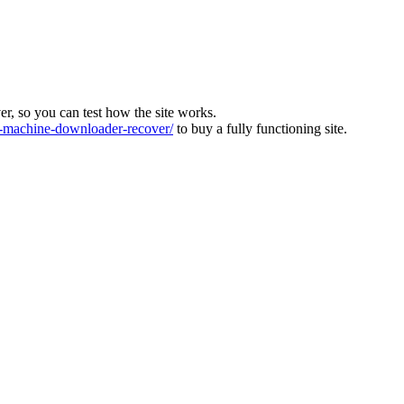
ver, so you can test how the site works.
machine-downloader-recover/
to buy a fully functioning site.