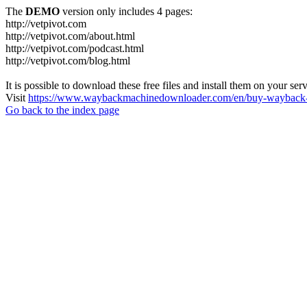
The
DEMO
version only includes 4 pages:
http://vetpivot.com
http://vetpivot.com/about.html
http://vetpivot.com/podcast.html
http://vetpivot.com/blog.html
It is possible to download these free files and install them on your ser
Visit
https://www.waybackmachinedownloader.com/en/buy-wayback-
Go back to the index page