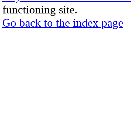
functioning site.
Go back to the index page