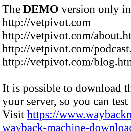
The
DEMO
version only in
http://vetpivot.com
http://vetpivot.com/about.h
http://vetpivot.com/podcast
http://vetpivot.com/blog.ht
It is possible to download th
your server, so you can test
Visit
https://www.wayback
wayback-machine-download