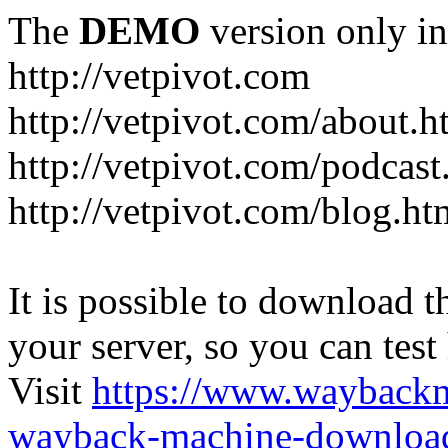
The
DEMO
version only in
http://vetpivot.com
http://vetpivot.com/about.h
http://vetpivot.com/podcast
http://vetpivot.com/blog.ht
It is possible to download th
your server, so you can test
Visit
https://www.wayback
wayback-machine-download