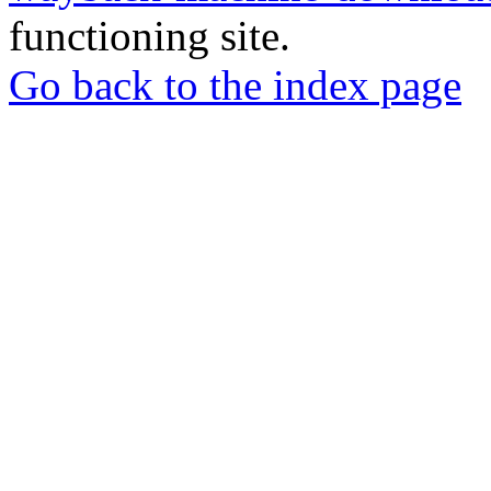
functioning site.
Go back to the index page