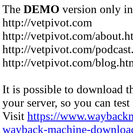
The
DEMO
version only in
http://vetpivot.com
http://vetpivot.com/about.h
http://vetpivot.com/podcast
http://vetpivot.com/blog.ht
It is possible to download th
your server, so you can test
Visit
https://www.wayback
wayback-machine-download