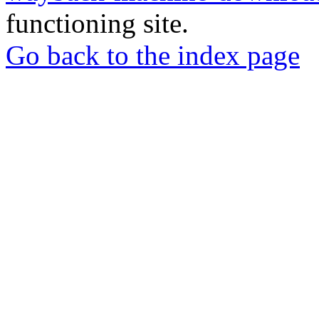
functioning site.
Go back to the index page