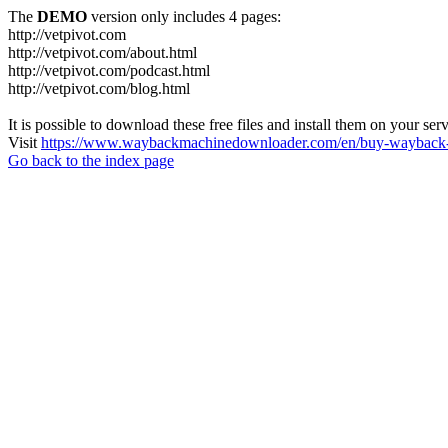
The
DEMO
version only includes 4 pages:
http://vetpivot.com
http://vetpivot.com/about.html
http://vetpivot.com/podcast.html
http://vetpivot.com/blog.html
It is possible to download these free files and install them on your ser
Visit
https://www.waybackmachinedownloader.com/en/buy-wayback-
Go back to the index page