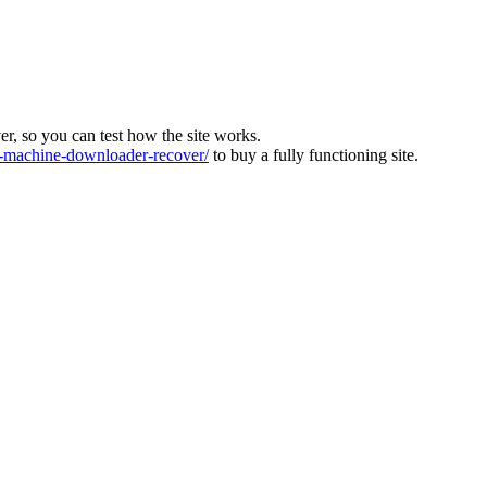
ver, so you can test how the site works.
machine-downloader-recover/
to buy a fully functioning site.