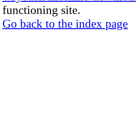
functioning site.
Go back to the index page