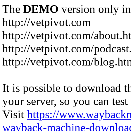
The
DEMO
version only in
http://vetpivot.com
http://vetpivot.com/about.h
http://vetpivot.com/podcast
http://vetpivot.com/blog.ht
It is possible to download th
your server, so you can test
Visit
https://www.wayback
wayback-machine-download