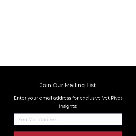
Join Our Mailing List
Enter your email address for exclusive Vet Pivot
insights: