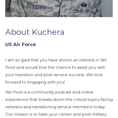
About Kuchera
US Air Force
I am so glad that you have shown an interest in Vet
Pivot and would love the chance to assist you with
your transition and post-service success. We look
forward to engaging with you!
Vet Pivot is a community podcast and online
experience that breaks down the critical topics facing
veterans and transitioning service members today.
Our mission is to take your career and post-military