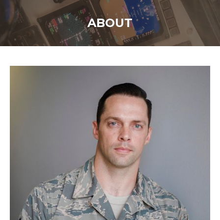
ABOUT