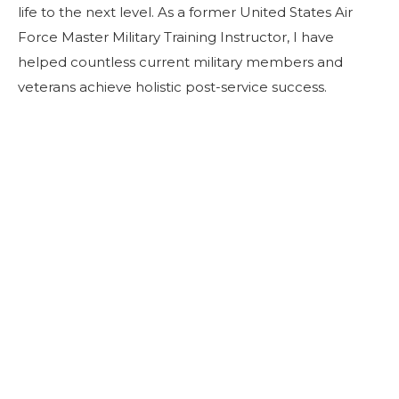
life to the next level. As a former United States Air
Force Master Military Training Instructor, I have
helped countless current military members and
veterans achieve holistic post-service success.
Join Our Session