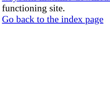
functioning site.
Go back to the index page