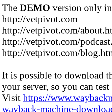
The
DEMO
version only in
http://vetpivot.com
http://vetpivot.com/about.h
http://vetpivot.com/podcast
http://vetpivot.com/blog.ht
It is possible to download th
your server, so you can test
Visit
https://www.wayback
wayback-machine-download