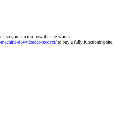
ver, so you can test how the site works.
machine-downloader-recover/
to buy a fully functioning site.