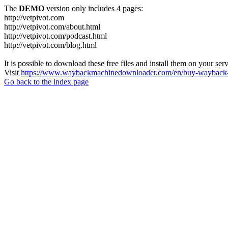
The
DEMO
version only includes 4 pages:
http://vetpivot.com
http://vetpivot.com/about.html
http://vetpivot.com/podcast.html
http://vetpivot.com/blog.html
It is possible to download these free files and install them on your ser
Visit
https://www.waybackmachinedownloader.com/en/buy-wayback-
Go back to the index page