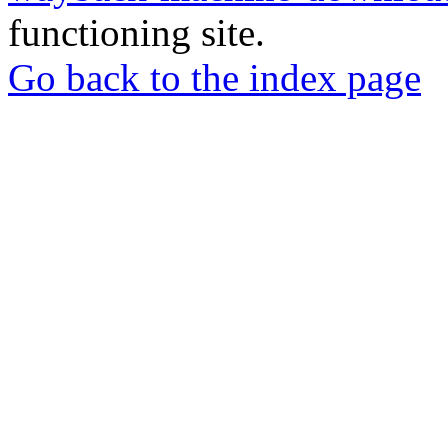
functioning site.
Go back to the index page