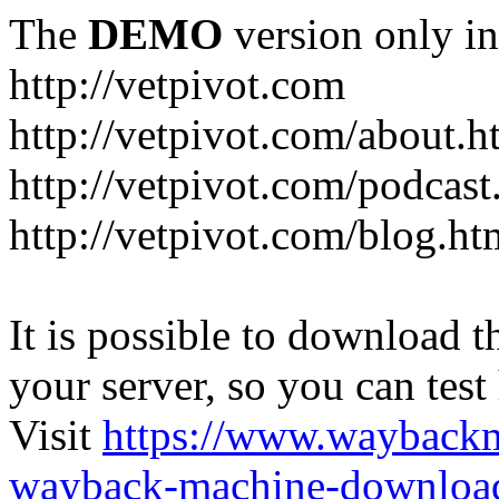
The
DEMO
version only in
http://vetpivot.com
http://vetpivot.com/about.h
http://vetpivot.com/podcast
http://vetpivot.com/blog.ht
It is possible to download th
your server, so you can test
Visit
https://www.wayback
wayback-machine-download