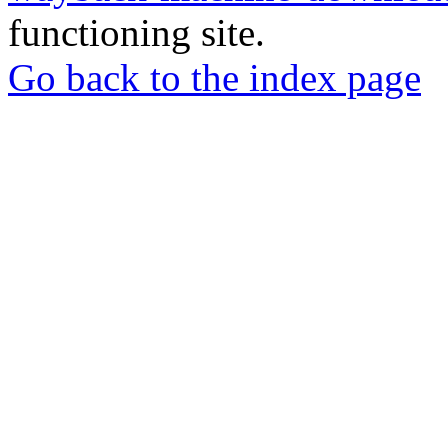
functioning site.
Go back to the index page