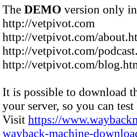
The
DEMO
version only in
http://vetpivot.com
http://vetpivot.com/about.h
http://vetpivot.com/podcast
http://vetpivot.com/blog.ht
It is possible to download th
your server, so you can test
Visit
https://www.wayback
wayback-machine-download