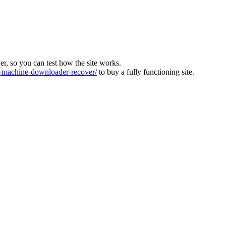
ver, so you can test how the site works.
machine-downloader-recover/
to buy a fully functioning site.