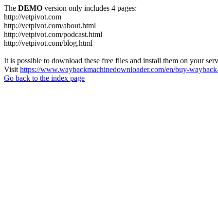
The
DEMO
version only includes 4 pages:
http://vetpivot.com
http://vetpivot.com/about.html
http://vetpivot.com/podcast.html
http://vetpivot.com/blog.html
It is possible to download these free files and install them on your ser
Visit
https://www.waybackmachinedownloader.com/en/buy-wayback-
Go back to the index page