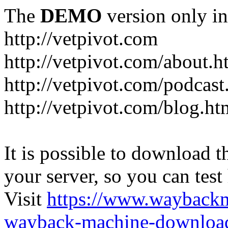
The
DEMO
version only in
http://vetpivot.com
http://vetpivot.com/about.h
http://vetpivot.com/podcast
http://vetpivot.com/blog.ht
It is possible to download th
your server, so you can test
Visit
https://www.wayback
wayback-machine-download