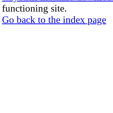
functioning site.
Go back to the index page