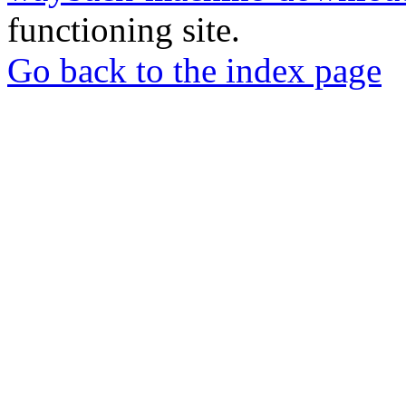
functioning site.
Go back to the index page