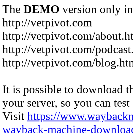
The
DEMO
version only in
http://vetpivot.com
http://vetpivot.com/about.h
http://vetpivot.com/podcast
http://vetpivot.com/blog.ht
It is possible to download th
your server, so you can test
Visit
https://www.wayback
wayback-machine-download