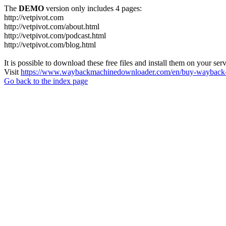
The
DEMO
version only includes 4 pages:
http://vetpivot.com
http://vetpivot.com/about.html
http://vetpivot.com/podcast.html
http://vetpivot.com/blog.html
It is possible to download these free files and install them on your ser
Visit
https://www.waybackmachinedownloader.com/en/buy-wayback-
Go back to the index page