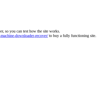
ver, so you can test how the site works.
machine-downloader-recover/
to buy a fully functioning site.