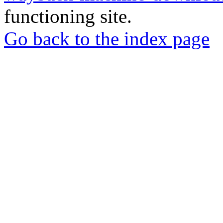
functioning site.
Go back to the index page