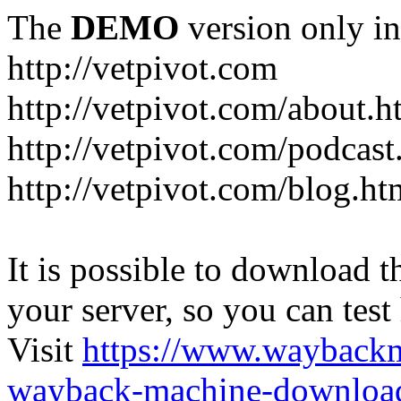
The
DEMO
version only in
http://vetpivot.com
http://vetpivot.com/about.h
http://vetpivot.com/podcast
http://vetpivot.com/blog.ht
It is possible to download th
your server, so you can test
Visit
https://www.wayback
wayback-machine-download