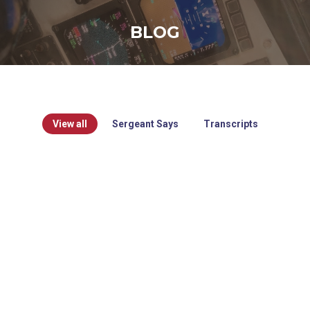
BLOG
View all
Sergeant Says
Transcripts