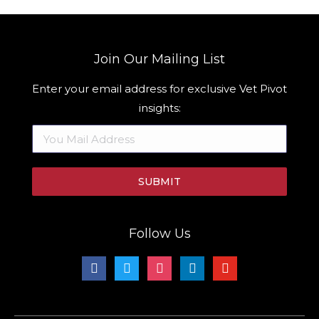
Join Our Mailing List
Enter your email address for exclusive Vet Pivot
insights:
Follow Us
facebook
twitter
instagram
linkedin
youtube