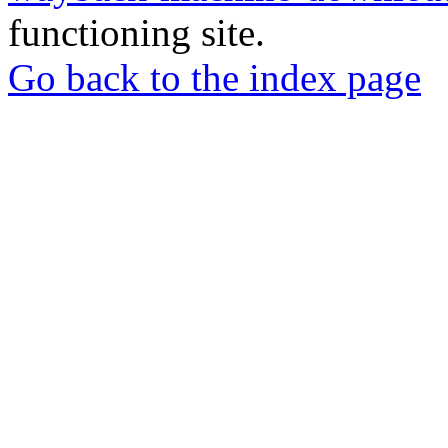
functioning site.
Go back to the index page