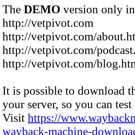
The
DEMO
version only in
http://vetpivot.com
http://vetpivot.com/about.h
http://vetpivot.com/podcast
http://vetpivot.com/blog.ht
It is possible to download th
your server, so you can test
Visit
https://www.wayback
wayback-machine-download