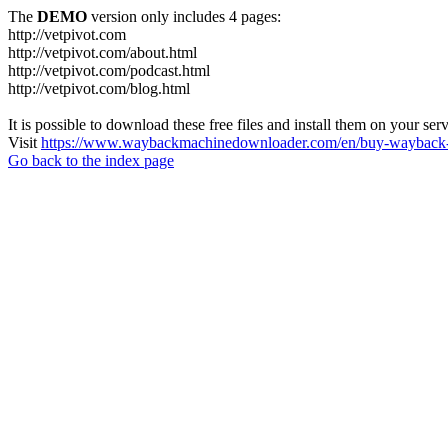
The
DEMO
version only includes 4 pages:
http://vetpivot.com
http://vetpivot.com/about.html
http://vetpivot.com/podcast.html
http://vetpivot.com/blog.html
It is possible to download these free files and install them on your ser
Visit
https://www.waybackmachinedownloader.com/en/buy-wayback-
Go back to the index page