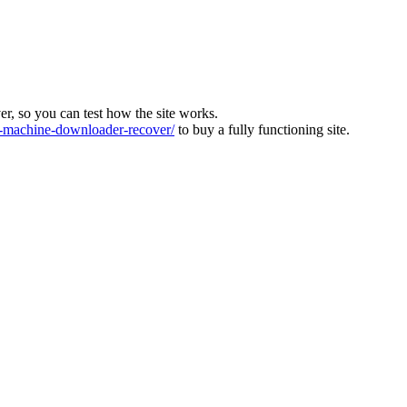
ver, so you can test how the site works.
machine-downloader-recover/
to buy a fully functioning site.