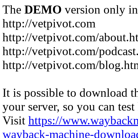
The
DEMO
version only in
http://vetpivot.com
http://vetpivot.com/about.h
http://vetpivot.com/podcast
http://vetpivot.com/blog.ht
It is possible to download th
your server, so you can test
Visit
https://www.wayback
wayback-machine-download