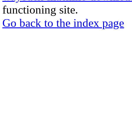
functioning site.
Go back to the index page